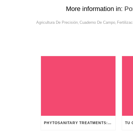
More information in:
Po
Agricultura De Precisión
Cuaderno De Campo
Fertilizac
,
,
PHYTOSANITARY TREATMENTS: FAST AND SAFE