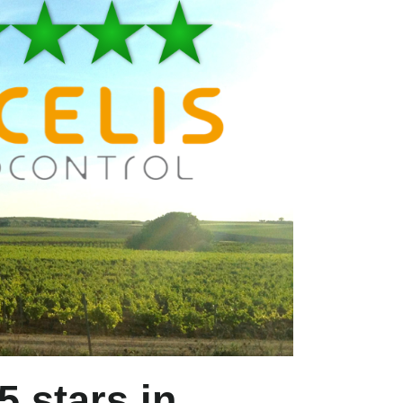
5 stars in