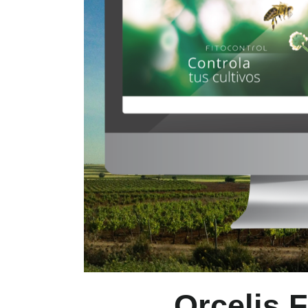
Orcelis F