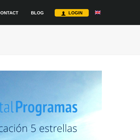
CONTACT
BLOG
LOGIN