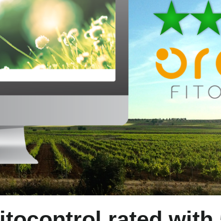
itocontrol rated with 