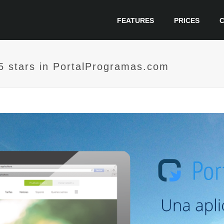
FEATURES
PRICES
h 5 stars in PortalProgramas.com