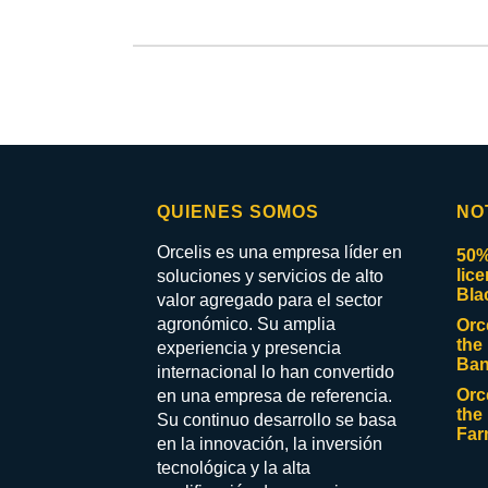
QUIENES SOMOS
NO
Orcelis es una empresa líder en
50%
lic
soluciones y servicios de alto
Bla
valor agregado para el sector
agronómico. Su amplia
Orc
the 
experiencia y presencia
Ban
internacional lo han convertido
Orc
en una empresa de referencia.
the 
Su continuo desarrollo se basa
Far
en la innovación, la inversión
tecnológica y la alta