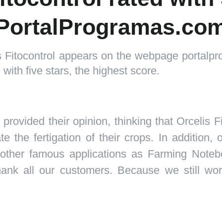
PortalProgramas.co
is Fitocontrol appears on the webpage portal
with five stars, the highest score.
rovided their opinion, thinking that
Orcelis Fi
 the fertigation of their crops. In addition,
 other famous applications as Farming Noteb
nk all our customers. Because we still worki