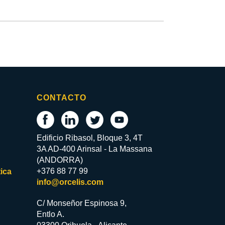
CONTACTO
Edificio Ribasol, Bloque 3, 4T
3A AD-400 Arinsal - La Massana
(ANDORRA)
+376 88 77 99
ica
info@orcelis.com
C/ Monseñor Espinosa 9,
Entlo A.