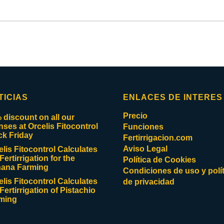
TICIAS
ENLACES DE INTERES
Precio
 discount on all our
enses at Orcelis Fitocontrol
Funciones
ck Friday
Fertirrigacion.com
Aviso Legal
elis Fitocontrol Calculates
Fertirrigation for the
Política de Cookies
ana Farming
Condiciones de uso y polít
elis Fitocontrol Calculates
de privacidad
Fertirrigation of Pistachio
ming