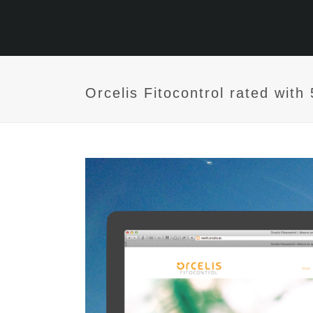
Orcelis Fitocontrol rated wit