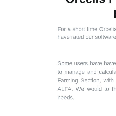
For a short time Orcel
have rated our software 
Some users have have p
to manage and calculate
Farming Section, with
ALFA. We would to tha
needs.