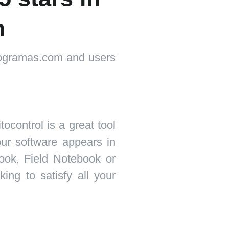
m
programas.com and users
tocontrol is a great tool
 our software appears in
ook, Field Notebook or
ng to satisfy all your