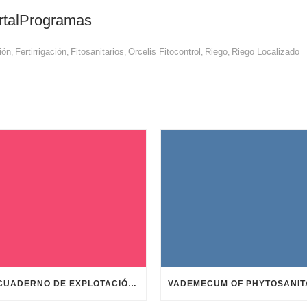
rtalProgramas
ión
Fertirrigación
Fitosanitarios
Orcelis Fitocontrol
Riego
Riego Localizado
,
,
,
,
,
TU CUADERNO DE EXPLOTACIÓN EN UN MOMENTO Y GRATIS